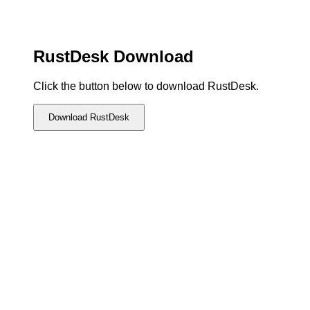
RustDesk Download
Click the button below to download RustDesk.
Download RustDesk